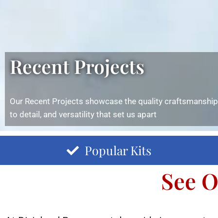
Recent Projects
Our Recent Projects showcase the quality craftsmanship,
to detail, and versatility that set us apart
Popular Kits
See O