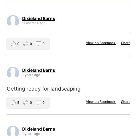
Dixieland Barns
11 months ago
View on Facebook
·
Share
0
0
0
Dixieland Barns
1 years ago
Getting ready for landscaping
View on Facebook
·
Share
5
0
0
Dixieland Barns
1 years ago