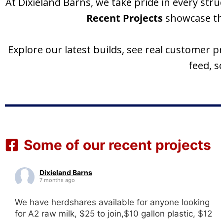
At Dixieland Barns, we take pride in every s
Recent Projects
showcase the
Explore our latest builds, see real customer 
feed, 
Some of our recent projects
Dixieland Barns
7 months ago
We have herdshares available for anyone looking
for A2 raw milk, $25 to join,$10 gallon plastic, $12