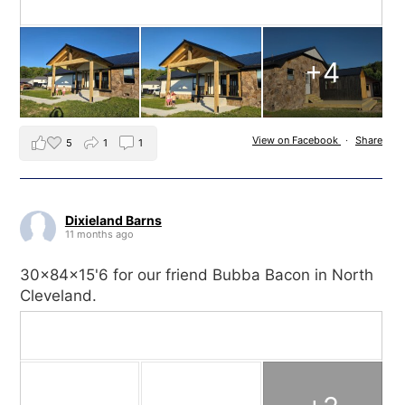
+4
View on Facebook
·
Share
5
1
1
Dixieland Barns
11 months ago
30x84x15'6 for our friend Bubba Bacon in North
Cleveland.