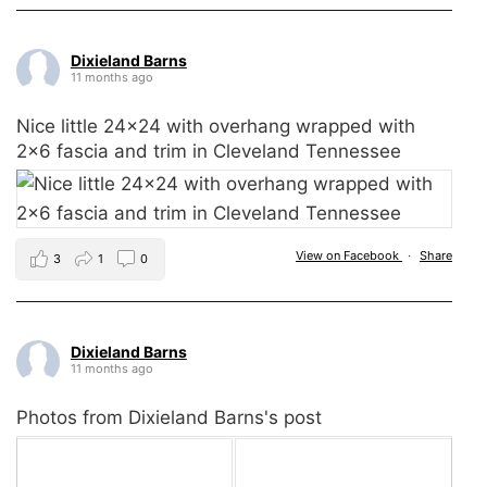
Dixieland Barns
11 months ago
Nice little 24x24 with overhang wrapped with
2x6 fascia and trim in Cleveland Tennessee
View on Facebook
·
Share
3
1
0
Dixieland Barns
11 months ago
Photos from Dixieland Barns's post