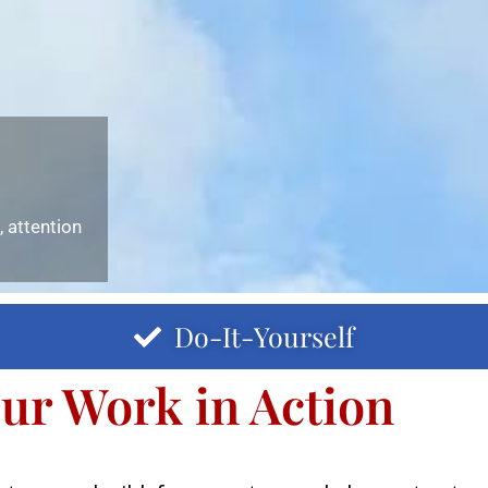
 attention
Do-It-Yourself
ur Work in Action