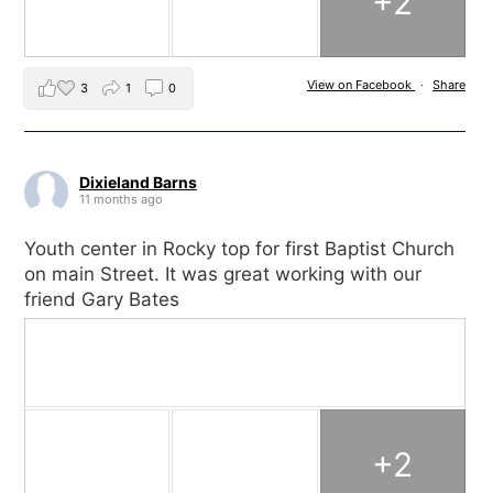
+2
View on Facebook
·
Share
3
1
0
Dixieland Barns
11 months ago
Youth center in Rocky top for first Baptist Church
on main Street. It was great working with our
friend Gary Bates
+2