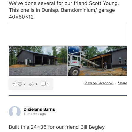
We've done several for our friend Scott Young.
This one is in Dunlap. Barndominium/ garage
40x60x12
View on Facebook
·
Share
7
1
1
Dixieland Barns
11 months ago
Built this 24x36 for our friend Bill Begley