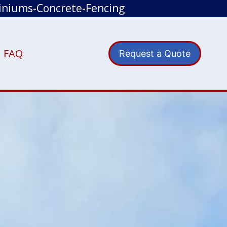
iniums-Concrete-Fencing
FAQ
Request a Quote