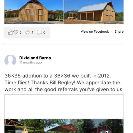
View on Facebook
·
Share
5
1
0
Dixieland Barns
11 months ago
36x36 addition to a 36x36 we built in 2012.
Time flies! Thanks Bill Begley! We appreciate the
work and all the good referrals you've given to us