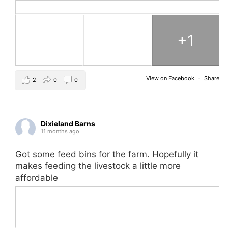
+1
View on Facebook
·
Share
2
0
0
Dixieland Barns
11 months ago
Got some feed bins for the farm. Hopefully it
makes feeding the livestock a little more
affordable