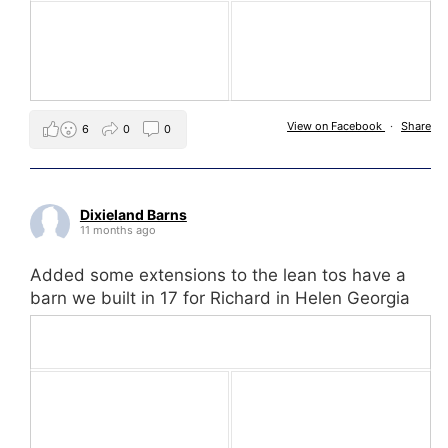
View on Facebook
·
Share
6
0
0
Dixieland Barns
11 months ago
Added some extensions to the lean tos have a
barn we built in 17 for Richard in Helen Georgia