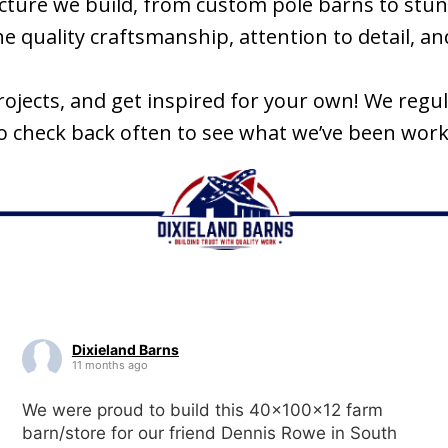
tructure we build, from custom pole barns to s
 quality craftsmanship, attention to detail, and 
projects, and get inspired for your own! We reg
so check back often to see what we’ve been work
Dixieland Barns
11 months ago
We were proud to build this 40x100x12 farm
barn/store for our friend Dennis Rowe in South