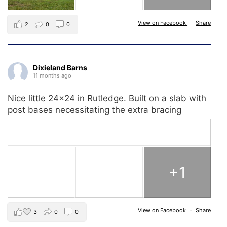
View on Facebook
·
Share
2
0
0
Dixieland Barns
11 months ago
Nice little 24x24 in Rutledge. Built on a slab with
post bases necessitating the extra bracing
+1
View on Facebook
·
Share
3
0
0