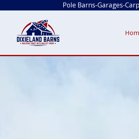
Pole Barns-Garages-Car
Hom