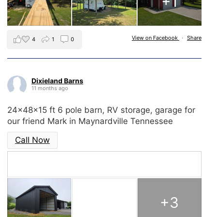
+1
View on Facebook
·
Share
4
1
0
Dixieland Barns
11 months ago
24x48x15 ft 6 pole barn, RV storage, garage for
our friend Mark in Maynardville Tennessee
Call Now
+3