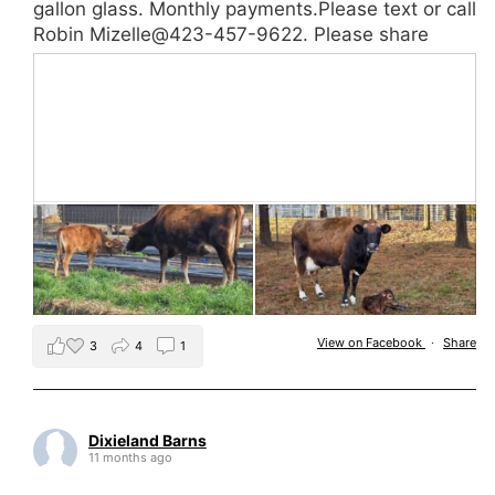
gallon glass. Monthly payments.Please text or call
Robin Mizelle@423-457-9622. Please share
View on Facebook
·
Share
3
4
1
Dixieland Barns
11 months ago