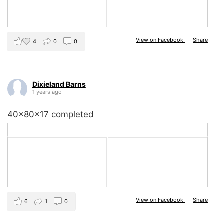
View on Facebook
·
Share
4
0
0
Dixieland Barns
1 years ago
40x80x17 completed
View on Facebook
·
Share
6
1
0