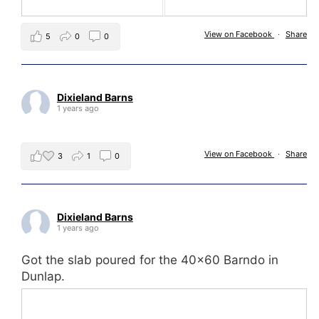
View on Facebook
·
Share
5
0
0
Dixieland Barns
1 years ago
View on Facebook
·
Share
3
1
0
Dixieland Barns
1 years ago
Got the slab poured for the 40x60 Barndo in
Dunlap.