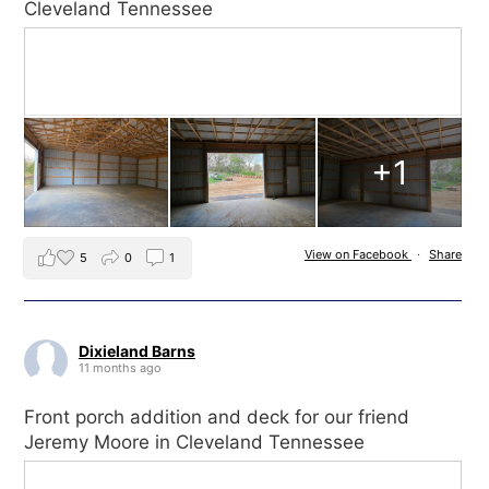
Cleveland Tennessee
+1
View on Facebook
·
Share
5
0
1
Dixieland Barns
11 months ago
Front porch addition and deck for our friend
Jeremy Moore in Cleveland Tennessee