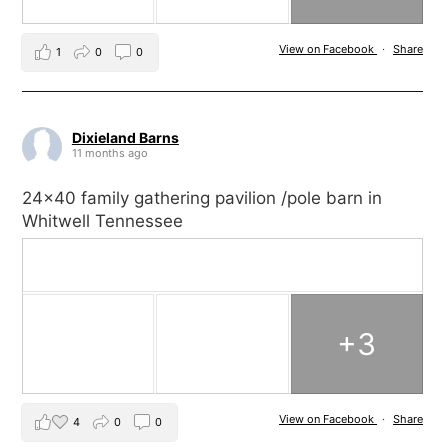
View on Facebook
·
Share
1
0
0
Dixieland Barns
11 months ago
24x40 family gathering pavilion /pole barn in
Whitwell Tennessee
+3
View on Facebook
·
Share
4
0
0