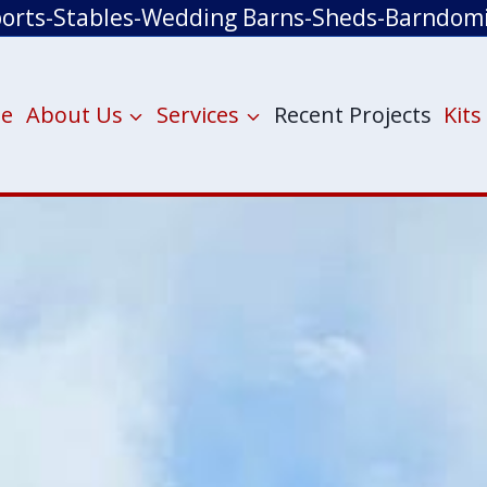
ports-Stables-Wedding Barns-Sheds-Barndom
e
About Us
Services
Recent Projects
Kits