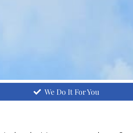
We Do It For You