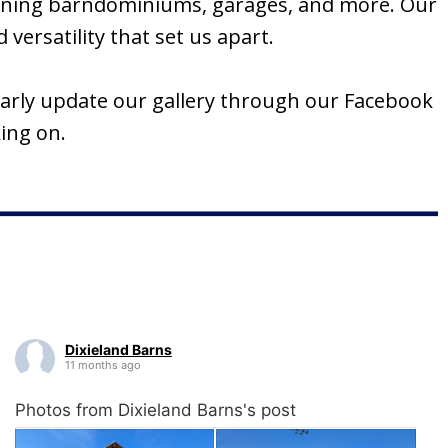
tunning barndominiums, garages, and more. Our
versatility that set us apart.
ularly update our gallery through our Facebook
ing on.
Dixieland Barns
11 months ago
Photos from Dixieland Barns's post